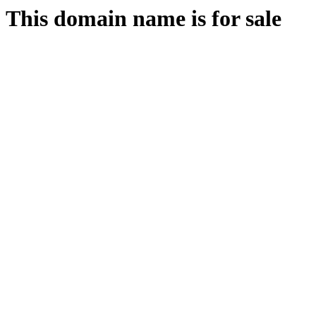
This domain name is for sale